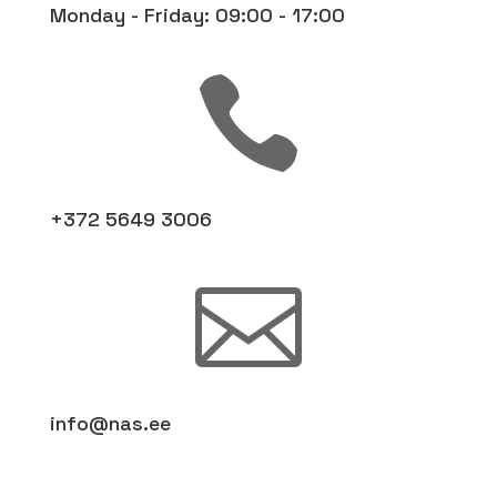
Monday - Friday: 09:00 - 17:00

+372 5649 3006

info@nas.ee