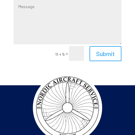
Submit
=
11 + 5