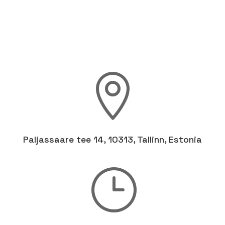

Paljassaare tee 14, 10313, Tallinn, Estonia
}