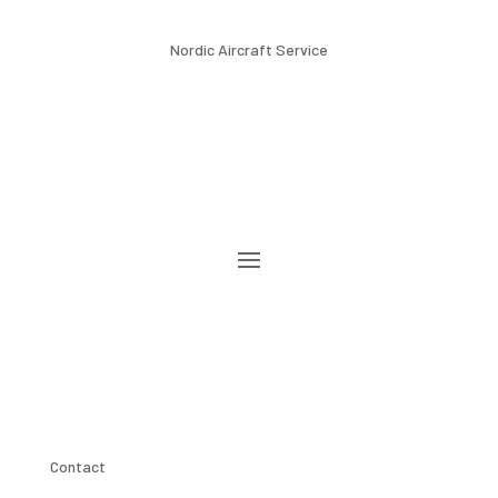
Nordic Aircraft Service
Contact