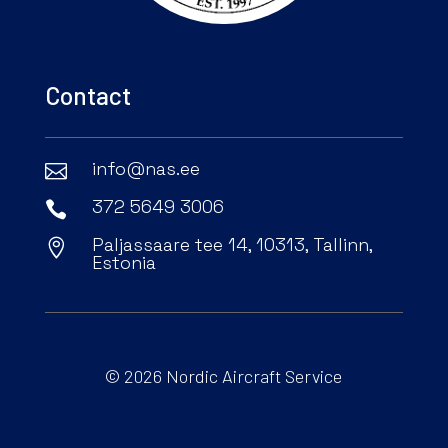
Contact
info@nas.ee

372 5649 3006

Paljassaare tee 14, 10313, Tallinn,

Estonia
© 2026 Nordic Aircraft Service