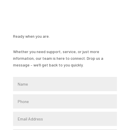
Ready when you are.
Whether you need support, service, or just more
information, our team is here to connect. Drop us a
message – we’ll get back to you quickly.