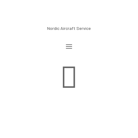
Nordic Aircraft Service
